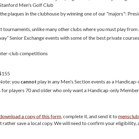
Stanford Men's Golf Club
e plaques in the clubhouse by winning one of our "majors": Presid
 tournaments, unlike many other clubs where you must play from a 
way” Senior Exchange events with some of the best private courses
nter-club competitions
$1
5
5
Note: you
cannot
play in any Men's Section events as a Handica
s for players 70 and older who only want a Handicap-only Member
download a copy of this form
, complete it, and send it to
mensclub
rather save a local copy. We will need to confirm your eligibility, 