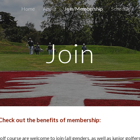
Home
About
Join/Membership
Schedule
ip to main content
Skip to navigat
Join
Check out the benefits of membership:
lf course are welcome to join (all genders, as well as junior golfer