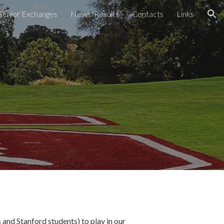
Senior Exchanges
News/Results
Contacts
Links
ion
s and Stanford students) to play in our