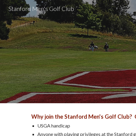
Stanford Men's Golf Club
Sk
Why join the Stanford Men's Golf Club? 
USGA handicap
Anyone with playing privileges at the Stanford go