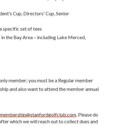
ent’s Cup, Directors' Cup, Senior
specific set of tees
 in the Bay Area – including Lake Merced,
p-only member; you must be a Regular member
ship and also want to attend the member annual
membership@stanfordgolfclub.com
. Please do
after which we will reach out to collect dues and