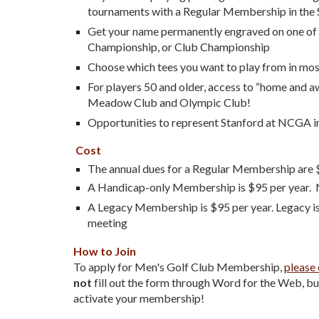
tournaments with a Regular Membership in the 
Get your name permanently engraved on one of th
Championship, or Club Championship
Choose which tees you want to play from in most
For players 50 and older, access to “home and a
Meadow Club and Olympic Club!
Opportunities to represent Stanford at NCGA i
Cost
The a
nnual dues for a Re
gular Membership are
A Handicap-only Membership is $95 per year. 
A Legacy Membership is $95 per year. Legacy i
meeting
How to Join
To apply for Men's Golf Club Membership,
please 
not
fill out the form through Word for the Web, but 
activate your membership!